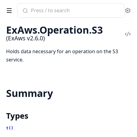
Search
Se
documentation
of
ExAws.Operation.S3
ExAws
Vi
(ExAws v2.6.0)
Sou
Holds data necessary for an operation on the S3
service.
Summary
Types
t()