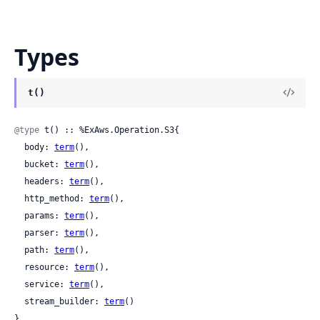
Types
t()
@type
 t() :: %ExAws.Operation.S3{

  body: 
term
(),

  bucket: 
term
(),

  headers: 
term
(),

  http_method: 
term
(),

  params: 
term
(),

  parser: 
term
(),

  path: 
term
(),

  resource: 
term
(),

  service: 
term
(),

  stream_builder: 
term
()

}